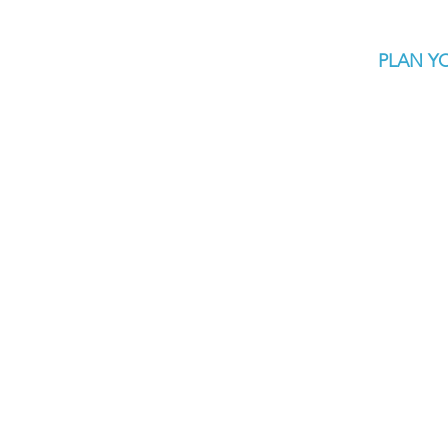
PLAN YO