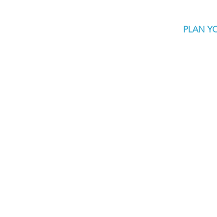
PLAN YO