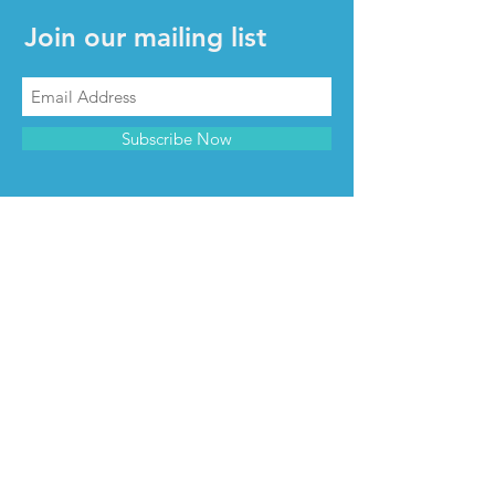
Join our mailing list
Subscribe Now
CONTACT & INFO
Contact us