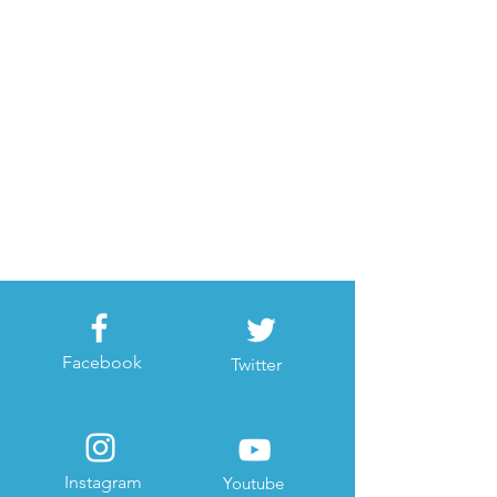
Facebook
Twitter
Instagram
Youtube