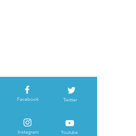
Facebook
Twitter
Instagram
Youtube