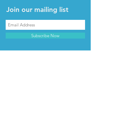
Join our mailing list
Subscribe Now
CONTACT & INFO
Contact us