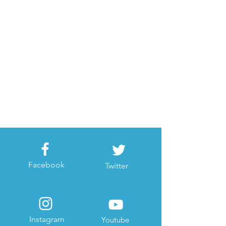
Facebook
Twitter
Instagram
Youtube