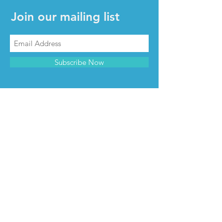
Join our mailing list
Subscribe Now
CONTACT & INFO
Contact us