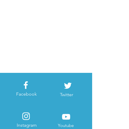
Facebook
Twitter
Instagram
Youtube