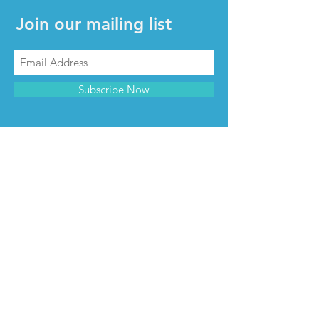
Join our mailing list
Subscribe Now
CONTACT & INFO
Contact us