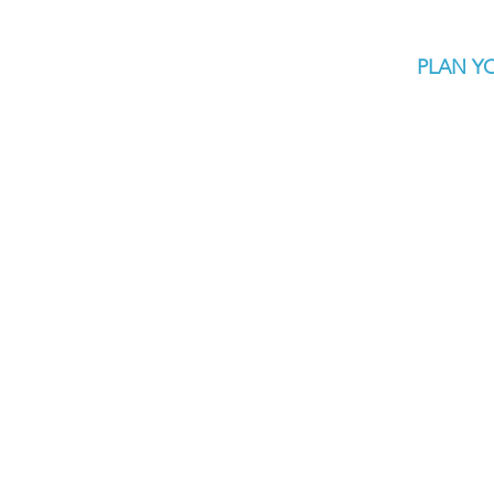
PLAN YO