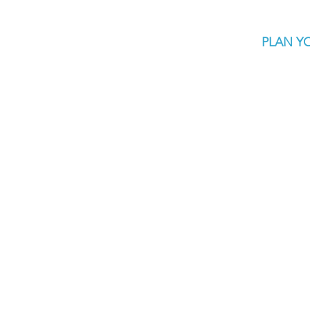
PLAN YO