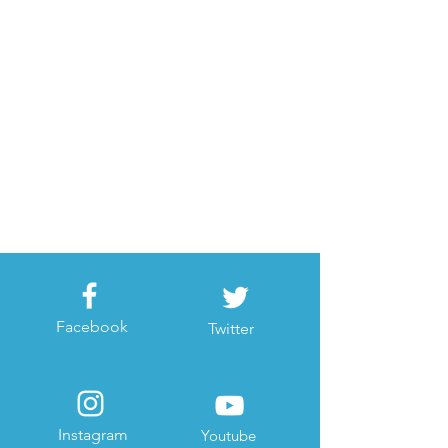
Facebook
Twitter
Instagram
Youtube