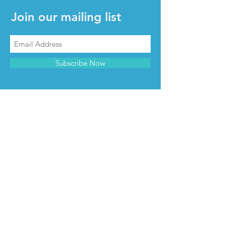
Join our mailing list
Subscribe Now
CONTACT & INFO
Contact us