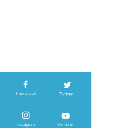
Facebook
Twitter
Instagram
Youtube