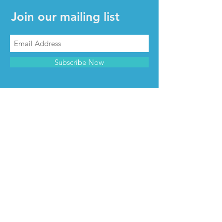
Join our mailing list
Subscribe Now
CONTACT & INFO
Contact us