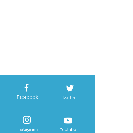
Facebook
Twitter
Instagram
Youtube