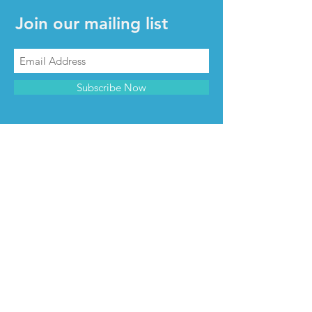
Join our mailing list
Subscribe Now
CONTACT & INFO
Contact us