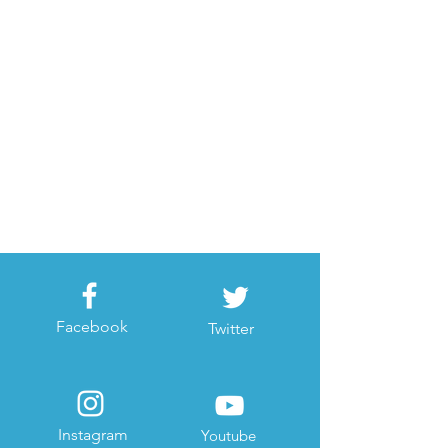
Facebook
Twitter
Instagram
Youtube