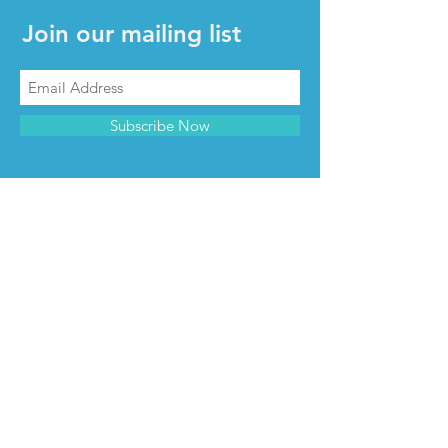
Join our mailing list
Subscribe Now
CONTACT & INFO
Contact us