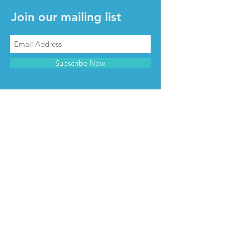
Join our mailing list
Subscribe Now
CONTACT & INFO
Contact us