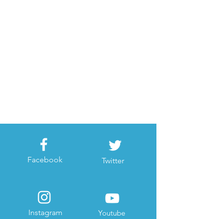
Facebook
Twitter
Instagram
Youtube