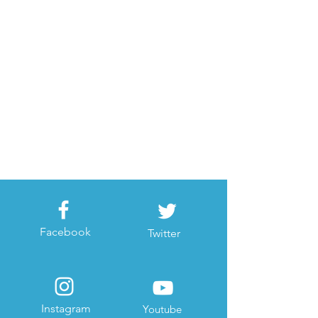
Facebook
Twitter
Instagram
Youtube