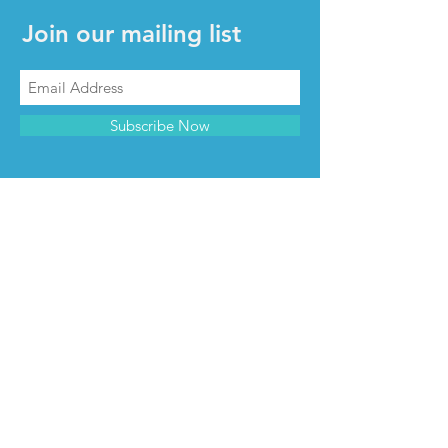
Join our mailing list
Subscribe Now
CONTACT & INFO
Contact us