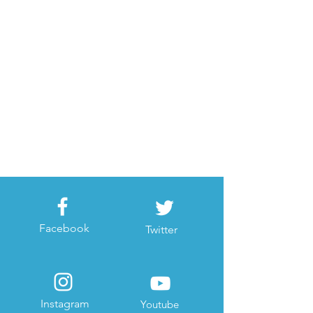
Facebook
Twitter
Instagram
Youtube