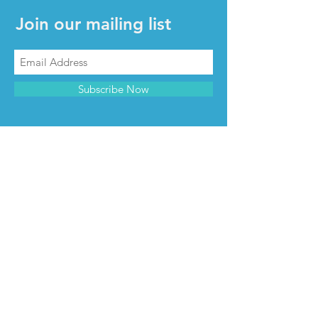
Join our mailing list
Subscribe Now
CONTACT & INFO
Contact us