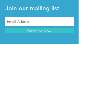
Join our mailing list
Subscribe Now
CONTACT & INFO
Contact us