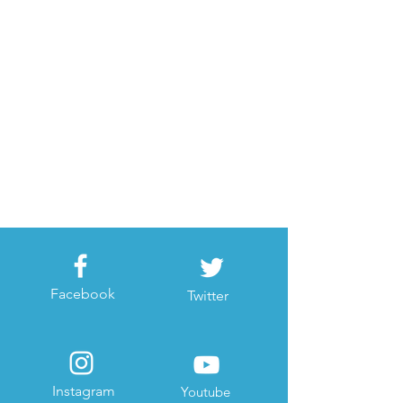
Facebook
Twitter
Instagram
Youtube