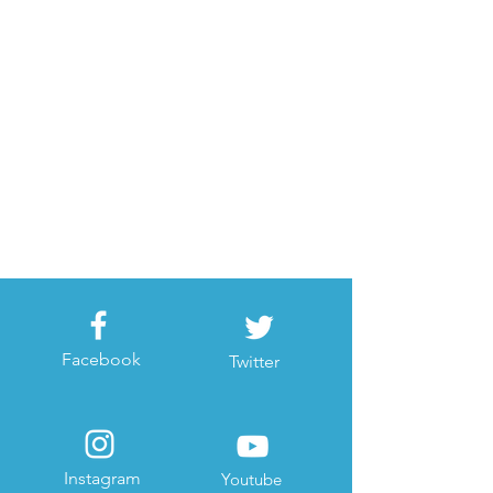
Facebook
Twitter
Instagram
Youtube