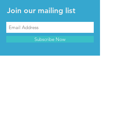
Join our mailing list
Subscribe Now
CONTACT & INFO
Contact us