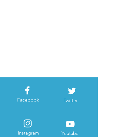
Facebook
Twitter
Instagram
Youtube