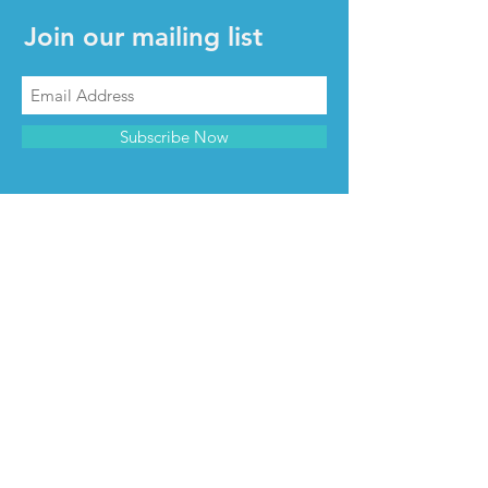
Join our mailing list
Subscribe Now
CONTACT & INFO
Contact us