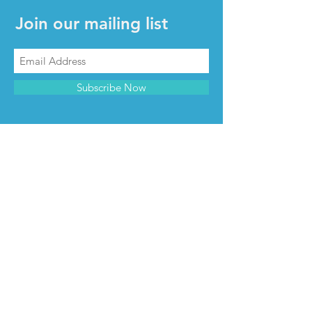
Join our mailing list
Subscribe Now
CONTACT & INFO
Contact us