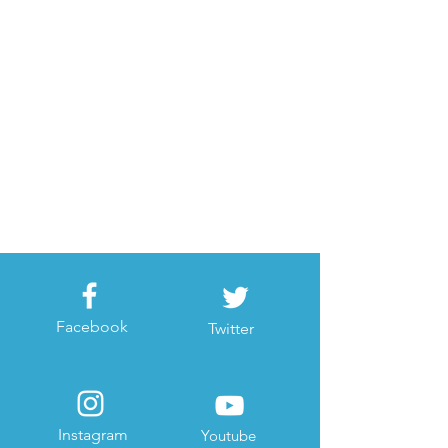
Facebook
Twitter
Instagram
Youtube