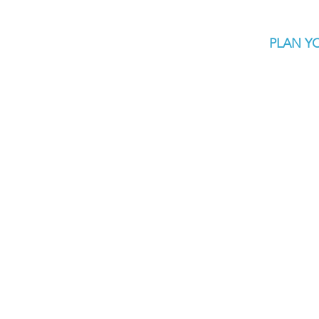
PLAN YO