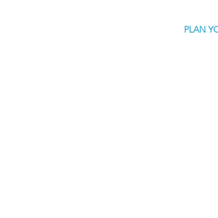
PLAN YO