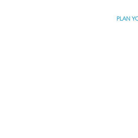
PLAN YO