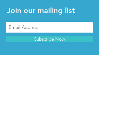
Join our mailing list
Subscribe Now
CONTACT & INFO
Contact us