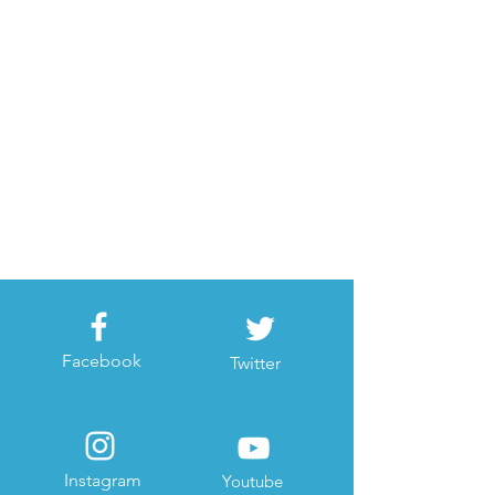
Facebook
Twitter
Instagram
Youtube