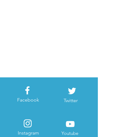
Facebook
Twitter
Instagram
Youtube