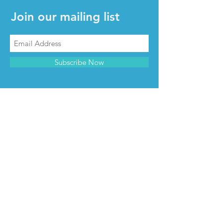
Join our mailing list
Subscribe Now
CONTACT & INFO
Contact us