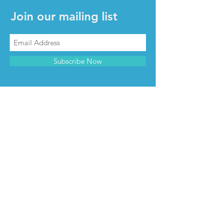
Join our mailing list
Subscribe Now
CONTACT & INFO
Contact us