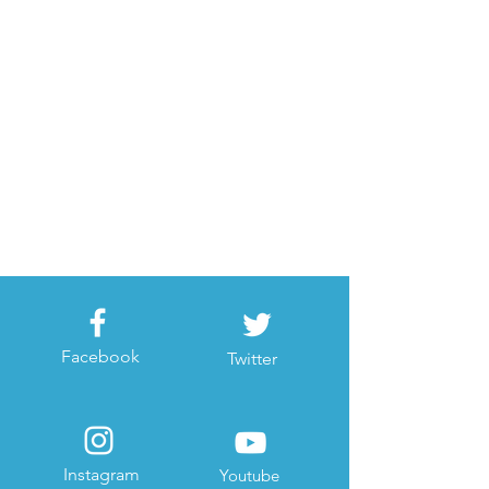
Facebook
Twitter
Instagram
Youtube