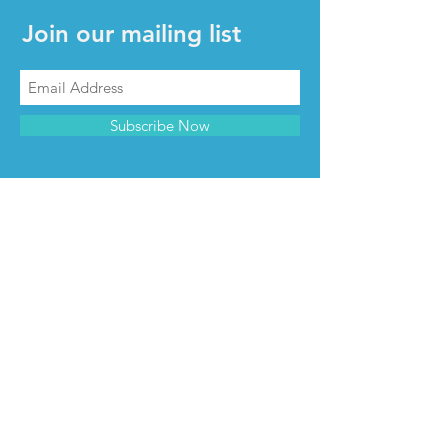
Join our mailing list
Subscribe Now
CONTACT & INFO
Contact us