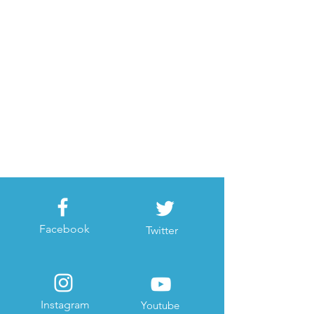
Facebook
Twitter
Instagram
Youtube