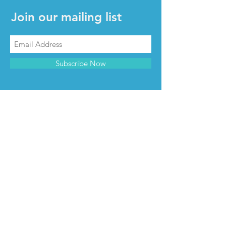
Join our mailing list
Subscribe Now
CONTACT & INFO
Contact us