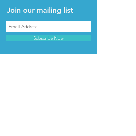
Join our mailing list
Subscribe Now
CONTACT & INFO
Contact us