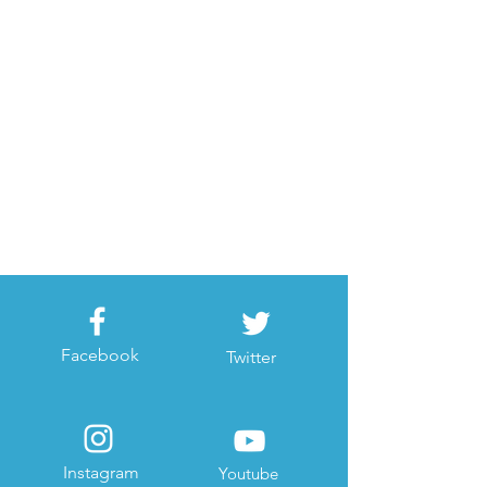
Facebook
Twitter
Instagram
Youtube