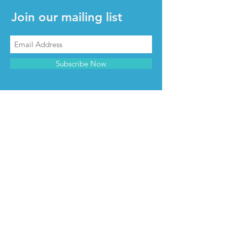
Join our mailing list
Subscribe Now
CONTACT & INFO
Contact us