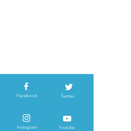
Facebook
Twitter
Instagram
Youtube