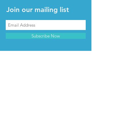
Join our mailing list
Subscribe Now
CONTACT & INFO
Contact us