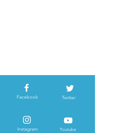
Facebook
Twitter
Instagram
Youtube