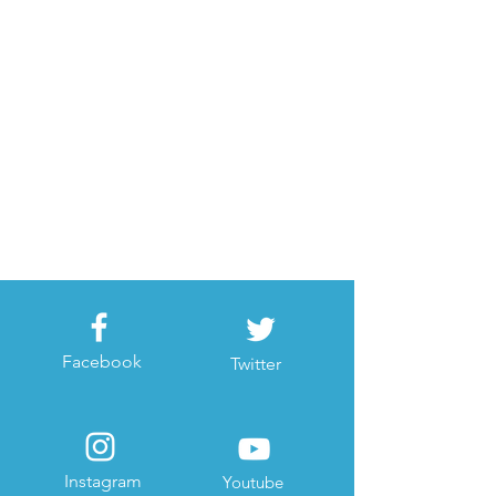
Facebook
Twitter
Instagram
Youtube