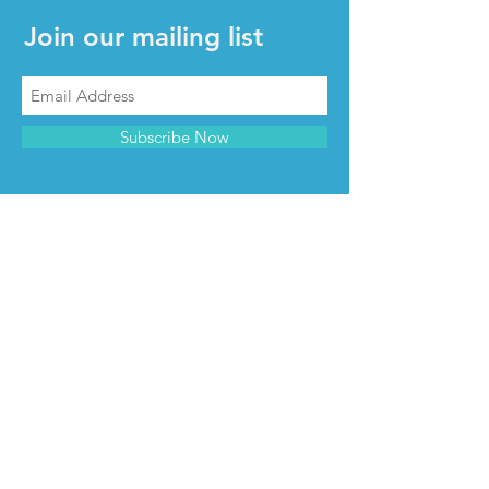
Join our mailing list
Subscribe Now
CONTACT & INFO
Contact us