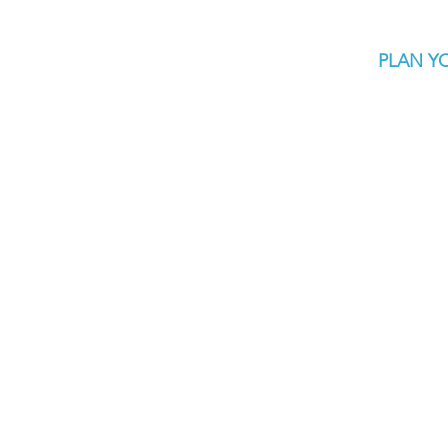
PLAN YO