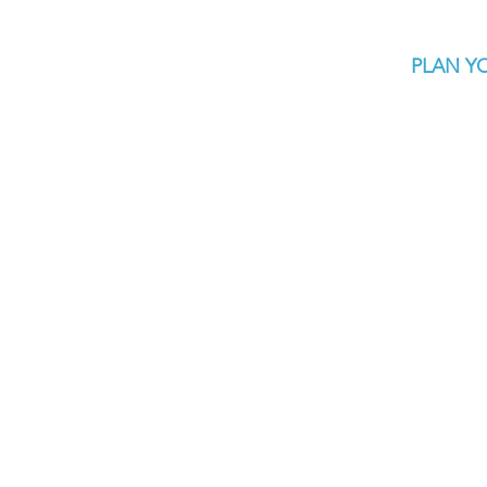
PLAN YO