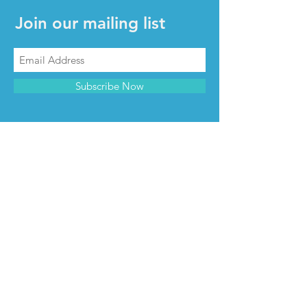
Join our mailing list
Subscribe Now
CONTACT & INFO
Contact us