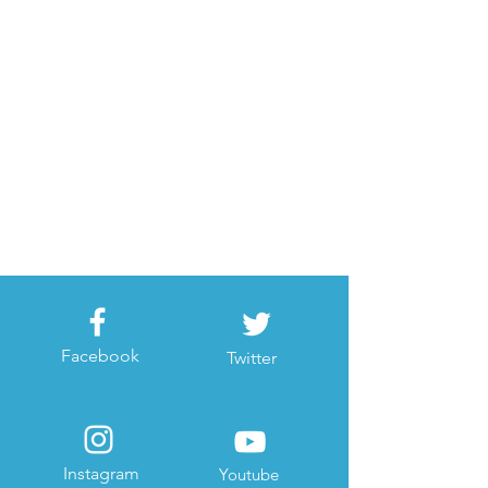
Facebook
Twitter
Instagram
Youtube