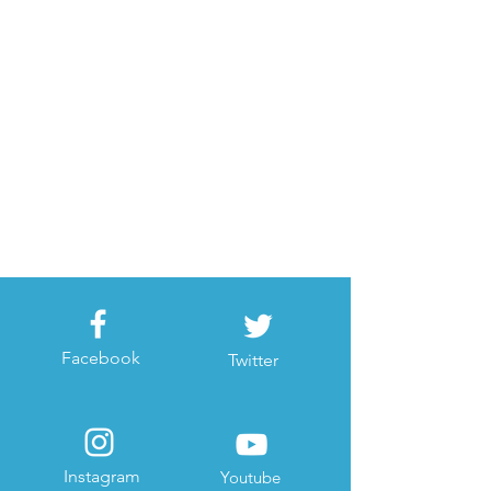
Facebook
Twitter
Instagram
Youtube