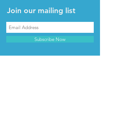
Join our mailing list
Subscribe Now
CONTACT & INFO
Contact us