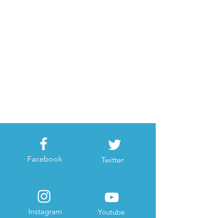
Facebook
Twitter
Instagram
Youtube