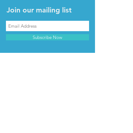
Join our mailing list
Subscribe Now
CONTACT & INFO
Contact us