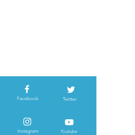
Facebook
Twitter
Instagram
Youtube