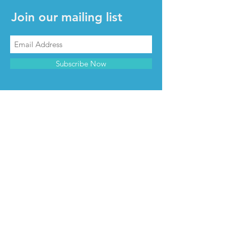
Join our mailing list
Subscribe Now
CONTACT & INFO
Contact us