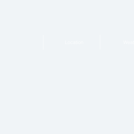
Location
Weat