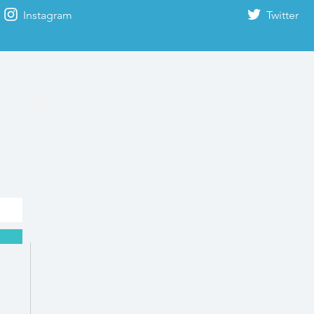
Instagram
Twitter
Rhodes time & weather