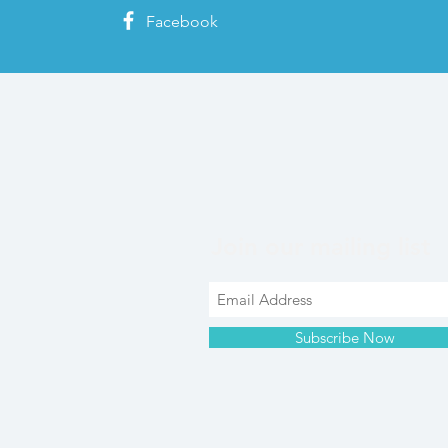
Facebook
Join our mailing list
Subscribe Now