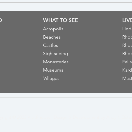
O
WHAT TO SEE
LI
Acropolis
Lind
Beaches
Rhod
Castles
Rhod
Sightseeing
Rhod
Monasteries
Falir
Museums
Kard
Villages
Mast
yright © 2023
VisitRhodes
|
Design & Development by
Andy K Efsta