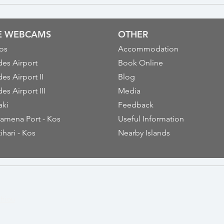
VE WEBCAMS
OTHER
os
Accommodation
es Airport
Book Online
es Airport II
Blog
es Airport III
Media
aki
Feedback
amena Port - Kos
Useful Information
ihari - Kos
Nearby Islands
thiou