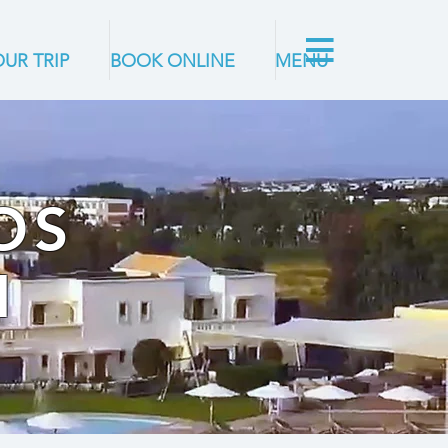
UR TRIP
BOOK ONLINE
MENU
OS
M