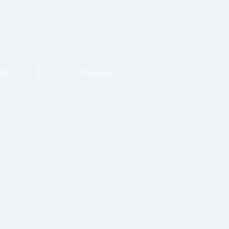
her
Timelapse