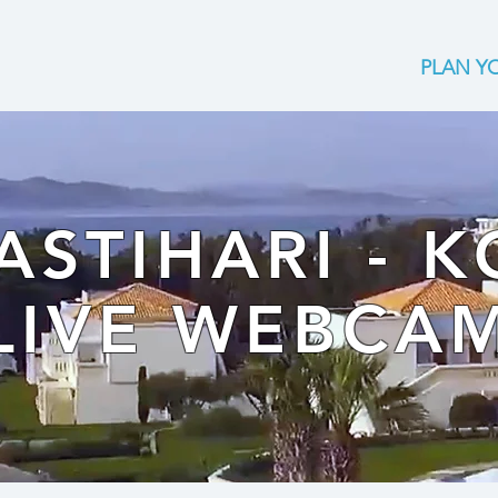
PLAN YO
ASTIHARI - K
LIVE WEBCA