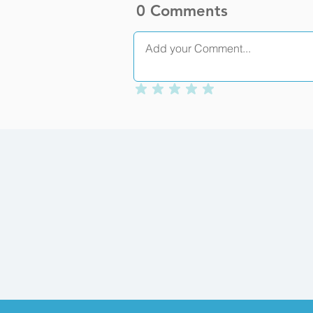
0 Comments