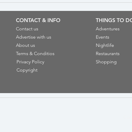
CONTACT & INFO
THINGS TO D
Contact us
Adventures
Advertise with us
Events
About us
Nightlife
Terms & Conditios
Restaurants
Privacy Policy
Shopping
Copyright
Cop