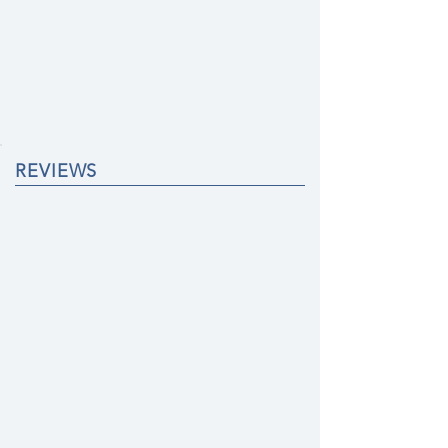
REVIEWS