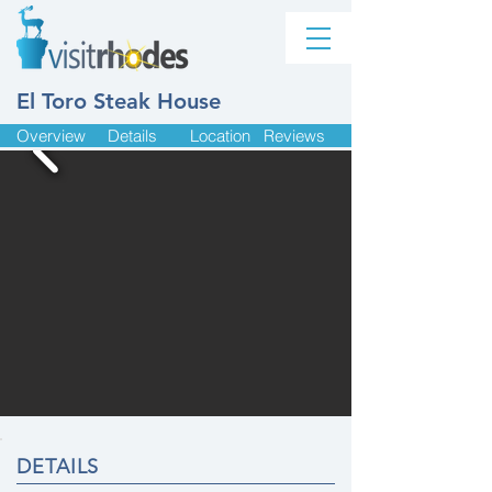
El Toro Steak House
Overview
Details
Location
Reviews
DETAILS