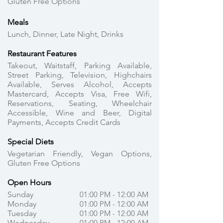
Gluten Free Options
Meals
Lunch, Dinner, Late Night, Drinks
Restaurant Features
Takeout, Waitstaff, Parking Available,
Street Parking, Television, Highchairs
Available, Serves Alcohol, Accepts
Mastercard, Accepts Visa, Free Wifi,
Reservations, Seating, Wheelchair
Accessible, Wine and Beer, Digital
Payments, Accepts Credit Cards
Special Diets
Vegetarian Friendly, Vegan Options,
Gluten Free Options
Open Hours
Sunday
01:00 PM - 12:00 AM
Monday
01:00 PM - 12:00 AM
Tuesday
01:00 PM - 12:00 AM
Wednesday
01:00 PM - 12:00 AM