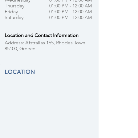
Thursday
01:00 PM - 12:00 AM
Friday
01:00 PM - 12:00 AM
Saturday
01:00 PM - 12:00 AM
Location and Contact Information
Address: Afstralias 165, Rhodes Town
85100, Greece
LOCATION