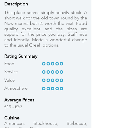
Description
This place serves simply heavily steak. A
short walk for the old town round by the
New marina but it’s worth the visit. Food
quality excellent and the sizes are
superb for the price you pay. Staff nice
and friendly. Made a wonderful change
to the usual Greek options.
Rating Summary
OOOOO
OOOOO
Food
Service
OOOOO
OOOOO
OOOOO
OOOOO
Value
Atmosphere
OOOOO
OOOOO
Average Prices
€19 - €39
Cuisine
American, Steakhouse, Barbecue,