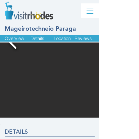
Mageirotechneio Paraga
Overview
Details
Location
Reviews
DETAILS