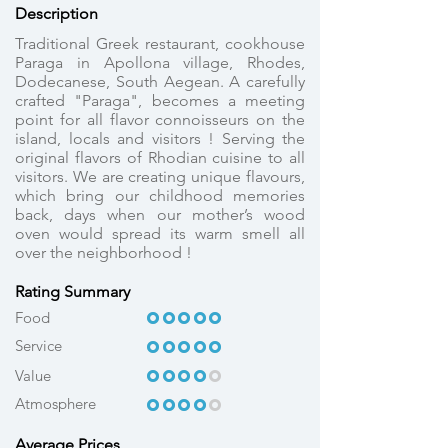
Description
Traditional Greek restaurant, cookhouse
Paraga in Apollona village, Rhodes,
Dodecanese, South Aegean. A carefully
crafted "Paraga", becomes a meeting
point for all flavor connoisseurs on the
island, locals and visitors ! Serving the
original flavors of Rhodian cuisine to all
visitors. We are creating unique flavours,
which bring our childhood memories
back, days when our mother’s wood
oven would spread its warm smell all
over the neighborhood !
Rating Summary
OOOOO
OOOOO
Food
Service
OOOOO
OOOOO
OOOOO
OOOO
Value
Atmosphere
OOOOO
OOOO
Average Prices