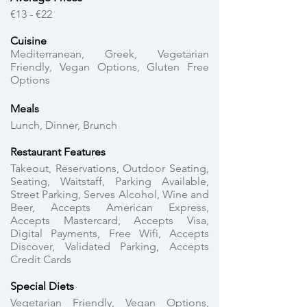
€13 - €22
Cuisine
Mediterranean, Greek, Vegetarian
Friendly, Vegan Options, Gluten Free
Options
Meals
Lunch, Dinner, Brunch
Restaurant Features
Takeout, Reservations, Outdoor Seating,
Seating, Waitstaff, Parking Available,
Street Parking, Serves Alcohol, Wine and
Beer, Accepts American Express,
Accepts Mastercard, Accepts Visa,
Digital Payments, Free Wifi, Accepts
Discover, Validated Parking, Accepts
Credit Cards
Special Diets
Vegetarian Friendly, Vegan Options,