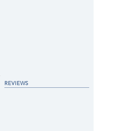
REVIEWS