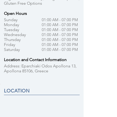
Gluten Free Options
Open Hours
Sunday
01:00 AM - 07:00 PM
Monday
01:00 AM - 07:00 PM
Tuesday
01:00 AM - 07:00 PM
Wednesday
01:00 AM - 07:00 PM
Thursday
01:00 AM - 07:00 PM
Friday
01:00 AM - 07:00 PM
Saturday
01:00 AM - 07:00 PM
Location and Contact Information
Address: Eparchiaki Odos Apollona 13,
Apollona 85106, Greece
LOCATION