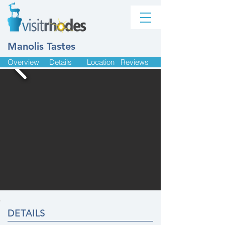
Manolis Tastes
Overview
Details
Location
Reviews
DETAILS