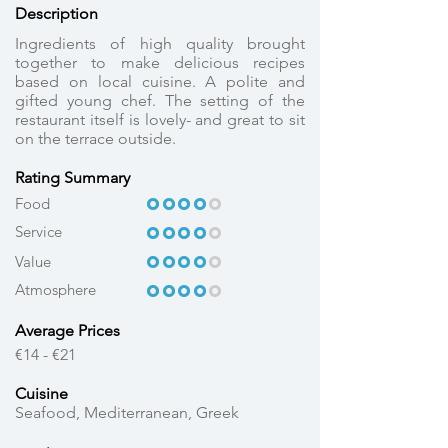
Description
Ingredients of high quality brought
together to make delicious recipes
based on local cuisine. A polite and
gifted young chef. The setting of the
restaurant itself is lovely- and great to sit
on the terrace outside.
Rating Summary
OOOOO
OOOO
Food
Service
OOOOO
OOOO
OOOOO
OOOO
Value
Atmosphere
OOOOO
OOOO
Average Prices
€14 - €21
Cuisine
Seafood, Mediterranean, Greek