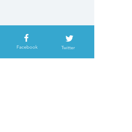
Facebook
Twitter
Instagram
Youtube
Join our mailing list
Subscribe Now