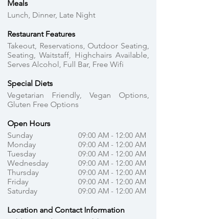
Meals
Lunch, Dinner, Late Night
Restaurant Features
Takeout, Reservations, Outdoor Seating,
Seating, Waitstaff, Highchairs Available,
Serves Alcohol, Full Bar, Free Wifi
Special Diets
Vegetarian Friendly, Vegan Options,
Gluten Free Options
Open Hours
Sunday
09:00 AM - 12:00 AM
Monday
09:00 AM - 12:00 AM
Tuesday
09:00 AM - 12:00 AM
Wednesday
09:00 AM - 12:00 AM
Thursday
09:00 AM - 12:00 AM
Friday
09:00 AM - 12:00 AM
Saturday
09:00 AM - 12:00 AM
Location and Contact Information