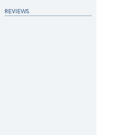
REVIEWS