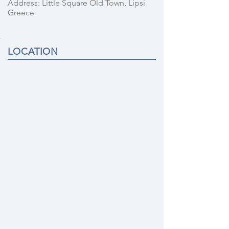
Address: Little Square Old Town, Lipsi
Greece
LOCATION