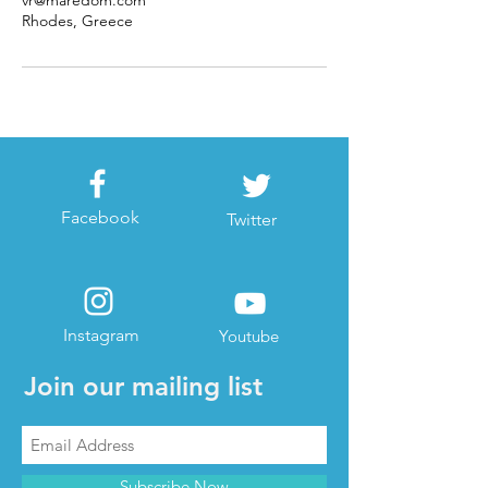
vr@maredom.com
Rhodes, Greece
Facebook
Twitter
Instagram
Youtube
Join our mailing list
Subscribe Now