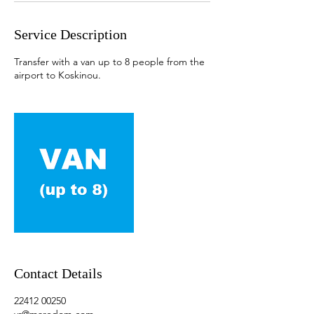
Service Description
Transfer with a van up to 8 people from the
airport to Koskinou.
Contact Details
22412 00250