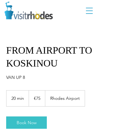
FROM AIRPORT TO
KOSKINOU
VAN UP 8
75
euros
20 min
2
€75
Rhodes Airport
0
m
i
n
Book Now