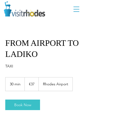
FROM AIRPORT TO
LADIKO
TAXI
37
euros
30 min
3
€37
Rhodes Airport
0
m
i
n
Book Now