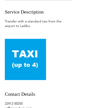
Service Description
Transfer with a standard taxi from the
airport to Ladiko.
Contact Details
22412 00250