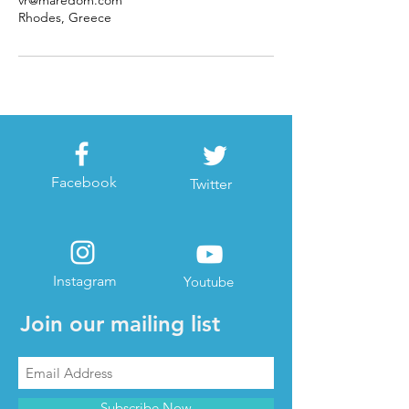
vr@maredom.com
Rhodes, Greece
Facebook
Twitter
Instagram
Youtube
Join our mailing list
Subscribe Now