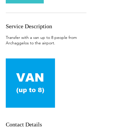
Service Description
Transfer with a van up to 8 people from
Archaggelos to the airport.
Contact Details