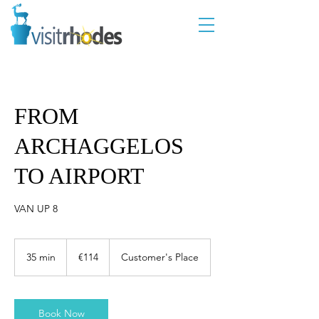
FROM
ARCHAGGELOS
TO AIRPORT
VAN UP 8
114
euros
35 min
3
€114
Customer's Place
5
m
i
n
Book Now