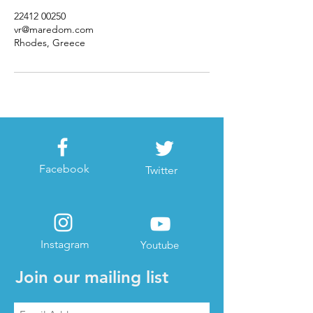
22412 00250
vr@maredom.com
Rhodes, Greece
Facebook
Twitter
Instagram
Youtube
Join our mailing list