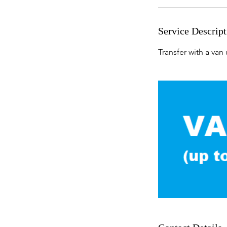
Service Descript
Transfer with a van