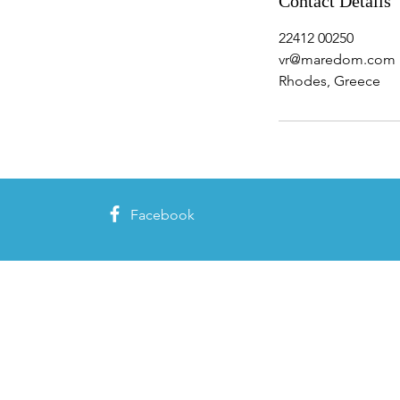
Contact Details
22412 00250
vr@maredom.com
Rhodes, Greece
Facebook