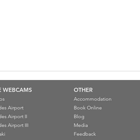
VE WEBCAMS
OTHER
os
Accommodation
es Airport
Book Online
es Airport II
Blog
es Airport III
Media
aki
Feedback