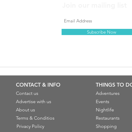
Join our mailing list
Subscribe Now
CONTACT & INFO
THINGS TO D
Contact us
Adventures
Advertise with us
Events
About us
Nightlife
Terms & Conditios
Restaurants
Privacy Policy
Shopping