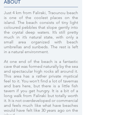
ABOUT
Just 4 km from Faliraki, Traounou beach
is one of the coolest places on the
island. The beach consists of tiny light
coloured pebbles that slope gently into
the crystal deep waters. It’s still pretty
much in it’s natural state, with only a
small area organized with beach
umbrellas and sunbeds. The rest is left
in a natural environment.
At one end of the beach is a fantastic
cave that was formed naturally by the sea
and spectacular high rocks all around it.
This area has a rather private mystical
feel to it. You won’t find a lot of tavernas
and bars here, but there is a little fish
tavern if you get hungry. It is a bit of a
long walk from Faliraki but totally worth
it. It is not overdeveloped or commercial
and feels much like what have beaches
would have felt like 30 years ago on the