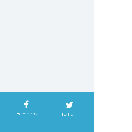
Facebook
Twitter