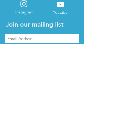
Instagram
Youtube
Join our mailing list
Subscribe Now