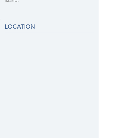
island.
LOCATION