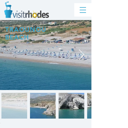
TRAOUNOU
BEACH