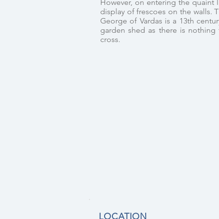
However, on entering the quaint li
display of frescoes on the walls. 
George of Vardas is a 13th centur
garden shed as there is nothing t
cross.
LOCATION