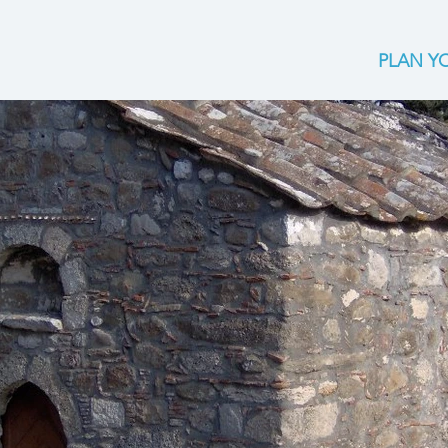
PLAN YO