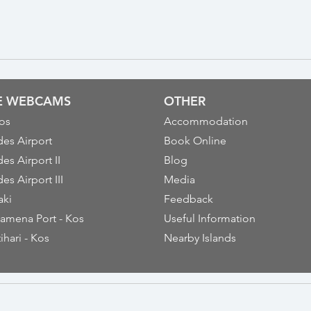
VE WEBCAMS
OTHER
os
Accommodation
es Airport
Book Online
es Airport II
Blog
es Airport III
Media
aki
Feedback
amena Port - Kos
Useful Information
ihari - Kos
Nearby Islands