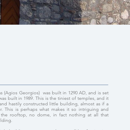
s (Agios Georgios) was built in 1290 AD, and is set
as built in 1989. This is the tiniest of temples, and it
d hastily constructed little building, almost as if a
r. This is perhaps what makes it so intriguing and
the rooftop, no dome, in fact nothing at all that
ilding.