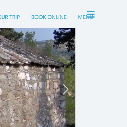
UR TRIP
BOOK ONLINE
MENU