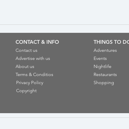
CONTACT & INFO
THINGS TO D
Contact us
Adventures
Advertise with us
Events
About us
Nightlife
Terms & Conditios
Restaurants
Privacy Policy
Shopping
Copyright