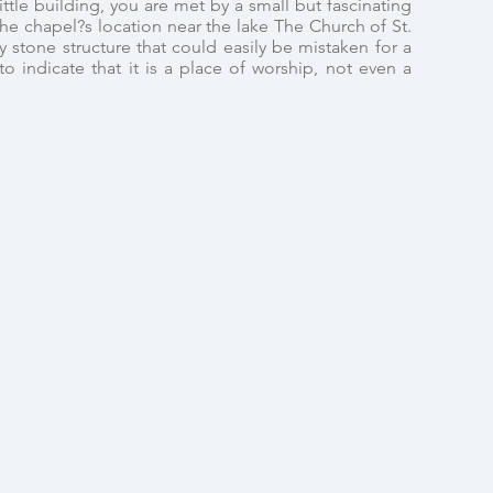
ttle building, you are met by a small but fascinating
The chapel?s location near the lake The Church of St.
y stone structure that could easily be mistaken for a
o indicate that it is a place of worship, not even a