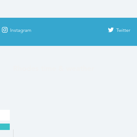
Instagram
Twitter
Rhodes time & weather