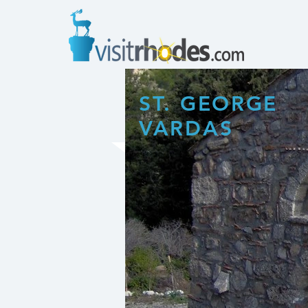
ST. GEORGE
VARDAS