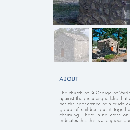
ABOUT
The church of St George of Varda
against the picturesque lake that w
has the appearance of a crudely an
group of children put it togethe
charming. There is no cross on 
indicates that this is a religious bu