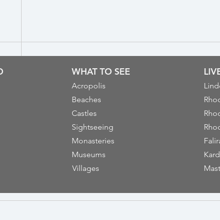
O
WHAT TO SEE
LI
Acropolis
Lind
Beaches
Rhod
Castles
Rhod
Sightseeing
Rhod
Monasteries
Falir
Museums
Kard
Villages
Mast