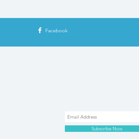
Facebook
Join our mailing list
Subscribe Now