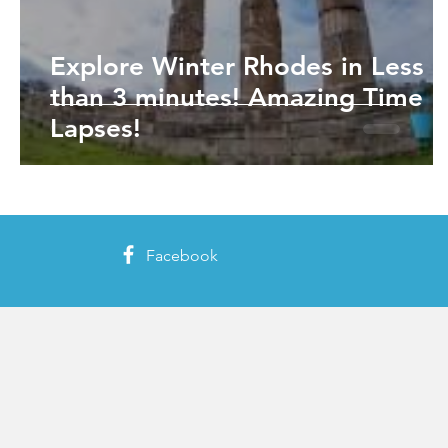
Explore Winter Rhodes in Less
than 3 minutes! Amazing Time
Lapses!
Facebook