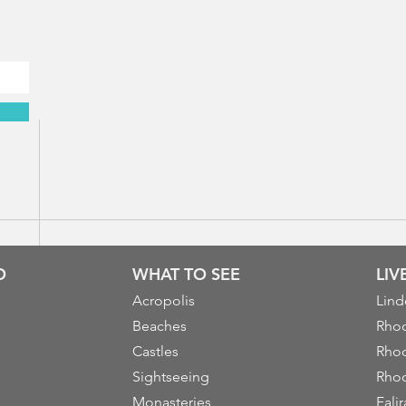
O
WHAT TO SEE
LI
Acropolis
Lind
Beaches
Rhod
Castles
Rhod
Sightseeing
Rhod
Monasteries
Falir