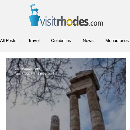
All Posts
Travel
Celebrities
News
Monasteries
Events
Festivals
Rhodes Films
Entertainment
VisitRhodes.com
Dec 5, 2018
1 min read
Venues and Concerts
Flights and Airliners
Rhodes V
Cocktails and Drinks
History
Travel
Web cam