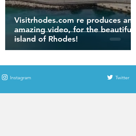
Visitrhodes.com re produces an
amazing video, for the beautiful
island of Rhodes!
Instagram
Twitter
Rhodes time & weather