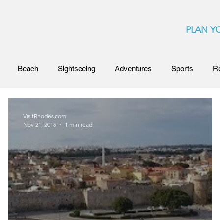
PLAN YO
Beach
Sightseeing
Adventures
Sports
R
Competitions and Awards
Rhodes Island
Beaches 
VisitRhodes.com
Nov 21, 2018
1 min read
irtual Tour
Clubs
Nightlife
Secret Beaches
Ga
s