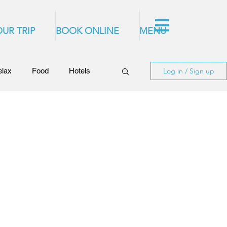
UR TRIP
BOOK ONLINE
MENU
elax
Food
Hotels
Log in / Sign up
of Rhodes
Rhodes Videos
stronomy