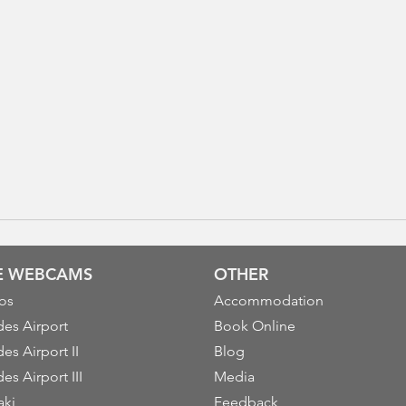
VE WEBCAMS
OTHER
os
Accommodation
es Airport
Book Online
es Airport II
Blog
es Airport III
Media
aki
Feedback