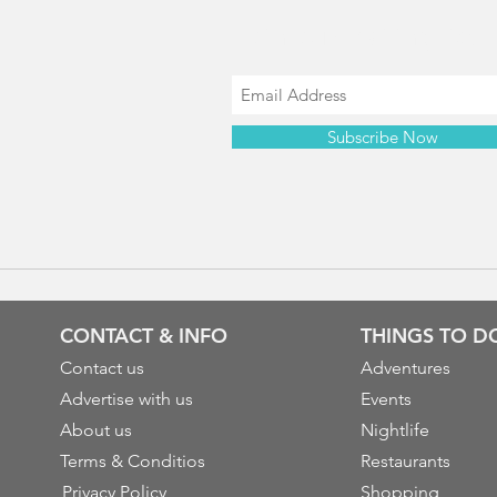
Join our mailing list
Subscribe Now
CONTACT & INFO
THINGS TO D
Contact us
Adventures
Advertise with us
Events
About us
Nightlife
Terms & Conditios
Restaurants
Privacy Policy
Shopping