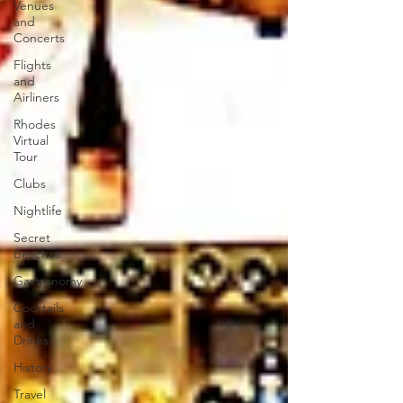
Venues
and
Concerts
Flights
and
Airliners
Rhodes
Virtual
Tour
Clubs
Nightlife
Secret
Beaches
Gastronomy
Cocktails
and
Drinks
History
Travel