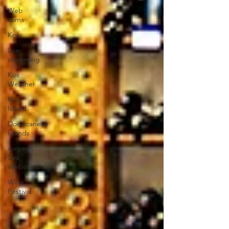
Web
cams
Kos
Live
streaming
Kos
Weather
Kos
Island
Dodecanese
Islands
Aegean
Sea
Webcams
Wine
Festival