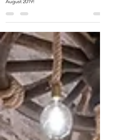
Roads of Wine Festival, Rodini, 24th of
August 2019!