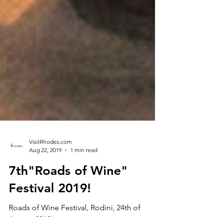
VisitRhodes.com
Aug 22, 2019
1 min read
7th"Roads of Wine"
Festival 2019!