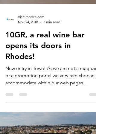
VisitRhodes.com
Nov 24, 2018
3 min read
10GR, a real wine bar
opens its doors in
Rhodes!
New entry in Town! As we are not a magazine
or a promotion portal we very rare choose to
accommodate within our web pages
openings and /...