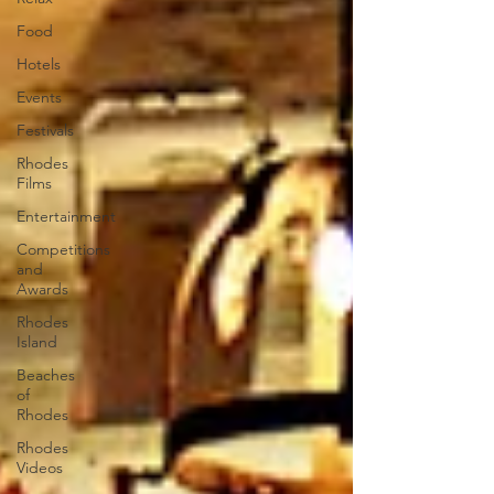
Food
Hotels
Events
Festivals
Rhodes
Films
Entertainment
Competitions
and
Awards
Rhodes
Island
Beaches
of
Rhodes
Rhodes
Videos