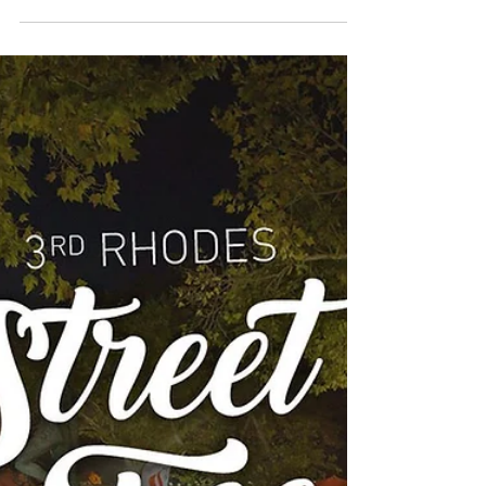
Visitrhodes.com presents the beautiful video
of Star TV Channel Greece, which show us
around the beautiful island of Rhodes. This
short...