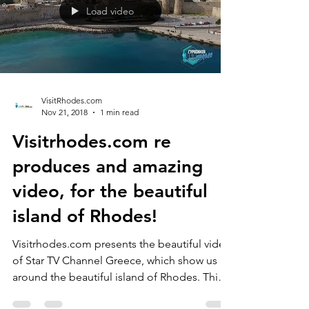
Load video
VisitRhodes.com
Nov 21, 2018
1 min read
Visitrhodes.com re
produces and amazing
video, for the beautiful
island of Rhodes!