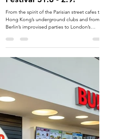
VisitRhodes.com
Aug 9, 2018
1 min read
3rd Rhodes Street Food
Festival 31.8 - 2.9!
From the spirit of the Parisian street cafes to
Hong Kong’s underground clubs and from
Berlin’s improvised parties to London’s
smokey...