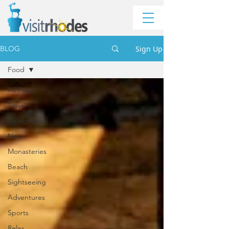
Sign Up
BLOG
Food
All Posts
Travel
Celebrities
News
Monasteries
Beach
Sightseeing
Adventures
Sports
Relax