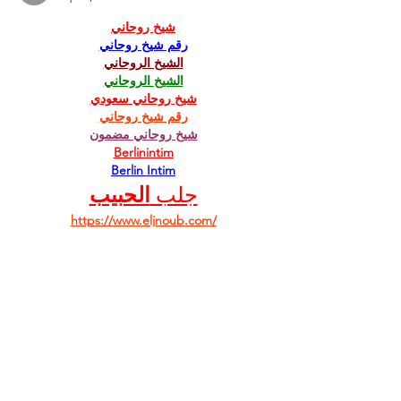
شيخ روحاني
رقم شيخ روحاني
الشيخ الروحاني
الشيخ الروحاني
شيخ روحاني سعودي
رقم شيخ روحاني
شيخ روحاني مضمون
Berlinintim
Berlin Intim
الحبيب
جلب 
https://www.eljnoub.com/
https://hurenberlin.com/
Like
Reply
Facebook
Twitter