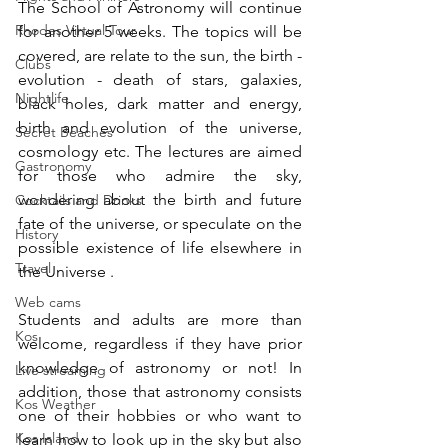
The School of Astronomy will continue 
Rhodes Virtual Tour
for another 5 weeks. The topics will be 
covered, are relate to the sun, the birth - 
Clubs
evolution - death of stars, galaxies, 
Nightlife
black holes, dark matter and energy, 
birth and evolution of the universe, 
Secret Beaches
cosmology etc. The lectures are aimed 
Gastronomy
for those who admire the sky, 
wondering about the birth and future 
Cocktails and Drinks
fate of the universe, or speculate on the 
History
possible existence of life elsewhere in 
Travel
the Universe .
Web cams
Students and adults are more than 
Kos
welcome, regardless if they have prior 
knowledge of astronomy or not! In 
Live streaming
addition, those that astronomy consists 
Kos Weather
one of their hobbies or who want to 
Kos Island
learn how to look up in the sky but also 