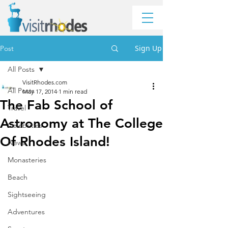
Sign Up
Post
All Posts
VisitRhodes.com
All Posts
May 17, 2014
1 min read
The Fab School of
Travel
Astronomy at The College
Celebrities
Of Rhodes Island!
News
Monasteries
Beach
Sightseeing
Adventures