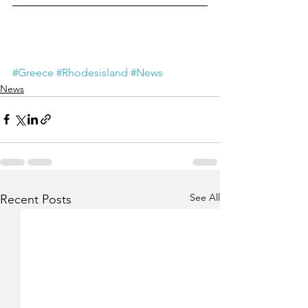
#Greece
#Rhodesisland
#News
News
See All
Recent Posts