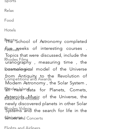
Sports
Relax
Food
Hotels
Events
The School of Astronomy completed 
five weeks of interesting courses . 
Festivals
Topics that were discussed, include the 
Rhodes Films
uranography , measuring time , the 
cosmological model of the Universe 
Entertainment
from Antiquity to the Revolution of 
Competitions and Awards
Modern Astronomy , the Solar System , 
Rhodes Island
all new data for Planets, Comets, 
Asteroids, Music of the Universe, the 
Beaches of Rhodes
newly discovered planets in other Solar 
Rhodes Videos
Systems and the search for life in the 
Universe.
Venues and Concerts
Flights and Airliners