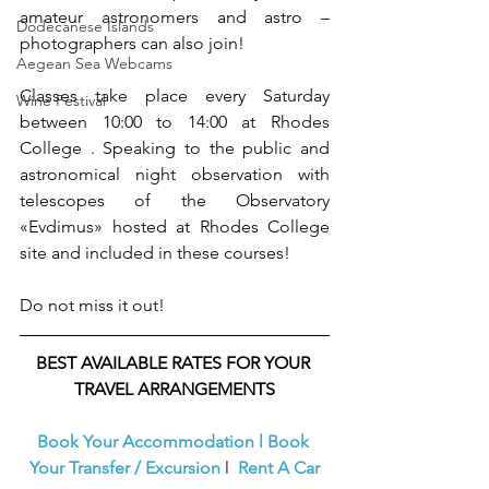
amateur astronomers and astro – 
Dodecanese Islands
photographers can also join! 
Aegean Sea Webcams
Classes take place every Saturday 
Wine Festival
between 10:00 to 14:00 at Rhodes 
College . Speaking to the public and 
astronomical night observation with 
telescopes of the Observatory 
«Evdimus» hosted at Rhodes College 
site and included in these courses! 
Do not miss it out!
BEST AVAILABLE RATES FOR YOUR 
TRAVEL ARRANGEMENTS
Book Your Accommodation
l
Book 
Your Transfer / Excursion
l  
Rent A Car